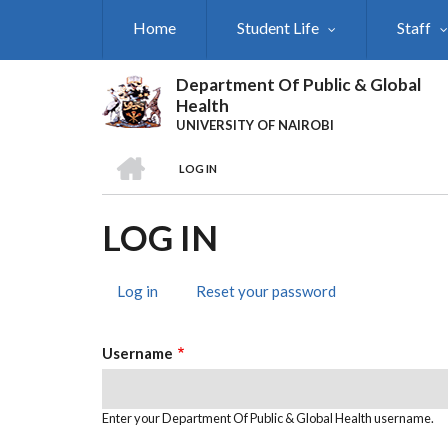
Skip
Home
Student Life
Staff
to
main
content
Department Of Public & Global
Health
UNIVERSITY OF NAIROBI
HOME
LOG IN
BREADCRUMB
LOG IN
Log in
(active
Reset your password
PRIMARY
tab)
TABS
Username
Enter your Department Of Public & Global Health username.