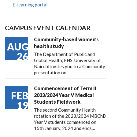
E-learning portal
CAMPUS EVENT CALENDAR
Community-based women's
AUG
health study
26
The Department of Public and
Global Health, FHS, University of
Nairobi invites you to a Community
presentation on…
Commencement of Term II
FEB
2023/2024 Year V Medical
Students Fieldwork
19
The second Community Health
rotation of the 2023/2024 MBChB
Year V students commenced on
15th January, 2024 and ends…