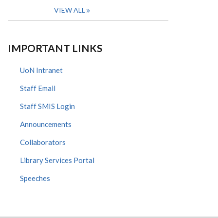
VIEW ALL
IMPORTANT LINKS
UoN Intranet
Staff Email
Staff SMIS Login
Announcements
Collaborators
Library Services Portal
Speeches