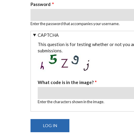
Password
Enter the password that accompanies your username.
CAPTCHA
This question is for testing whether or not you 
submissions.
What code is in the image?
Enter the characters shown in the image.