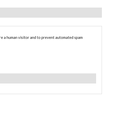
are a human visitor and to prevent automated spam