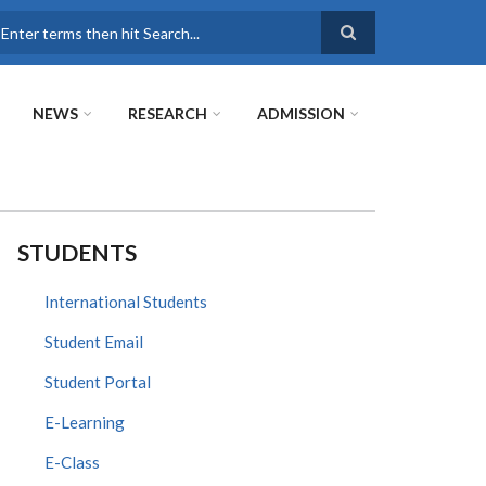
earch
NEWS
RESEARCH
ADMISSION
STUDENTS
International Students
Student Email
Student Portal
E-Learning
E-Class