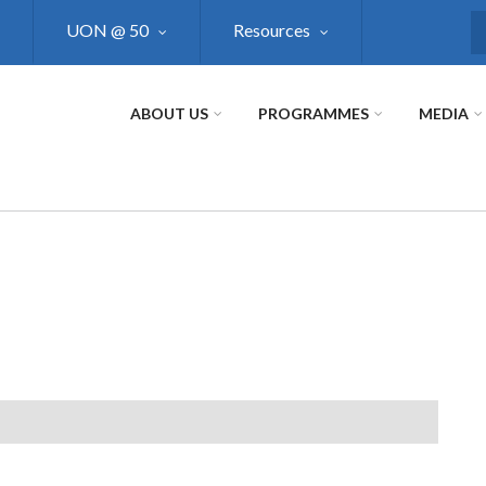
UON @ 50
Resources
S
ABOUT US
PROGRAMMES
MEDIA