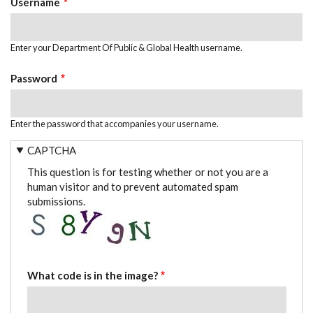
Username
Enter your Department Of Public & Global Health username.
Password
Enter the password that accompanies your username.
CAPTCHA
This question is for testing whether or not you are a
human visitor and to prevent automated spam
submissions.
What code is in the image?