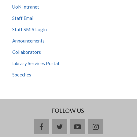
UoN Intranet
Staff Email
Staff SMIS Login
Announcements
Collaborators
Library Services Portal
Speeches
FOLLOW US
facebook
twitter
youtube
instagram