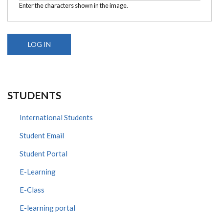
Enter the characters shown in the image.
STUDENTS
International Students
Student Email
Student Portal
E-Learning
E-Class
E-learning portal