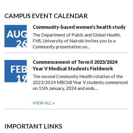
CAMPUS EVENT CALENDAR
Community-based women's health study
AUG
The Department of Public and Global Health,
26
FHS, University of Nairobi invites you to a
Community presentation on…
Commencement of Term II 2023/2024
FEB
Year V Medical Students Fieldwork
19
The second Community Health rotation of the
2023/2024 MBChB Year V students commenced
on 15th January, 2024 and ends…
VIEW ALL
IMPORTANT LINKS