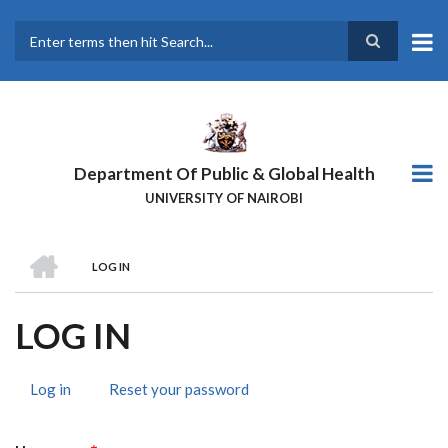
Skip
to
main
Search
content
Department Of Public & Global Health
UNIVERSITY OF NAIROBI
HOME
LOG IN
BREADCRUMB
LOG IN
Log in
(active
Reset your password
PRIMARY
tab)
TABS