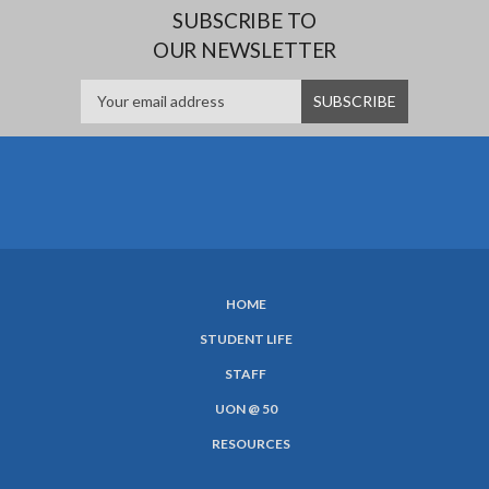
SUBSCRIBE TO
OUR NEWSLETTER
HOME
SUBFOOTER
STUDENT LIFE
MENU
STAFF
UON @ 50
RESOURCES