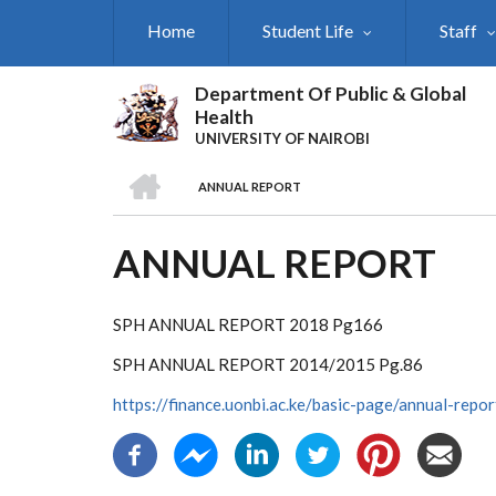
Skip
Home
Student Life
Staff
to
main
content
Department Of Public & Global
Health
UNIVERSITY OF NAIROBI
HOME
ANNUAL REPORT
BREADCRUMB
ANNUAL REPORT
SPH ANNUAL REPORT 2018 Pg166
SPH ANNUAL REPORT 2014/2015 Pg.86
https://finance.uonbi.ac.ke/basic-page/annual-repor