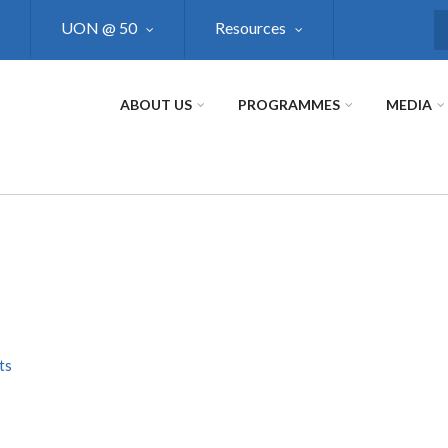
UON @ 50
Resources
S
ABOUT US
PROGRAMMES
MEDIA
ts