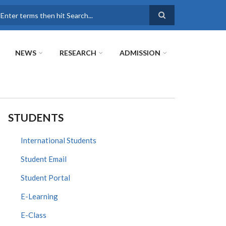
earch
NEWS
RESEARCH
ADMISSION
STUDENTS
International Students
Student Email
Student Portal
E-Learning
E-Class