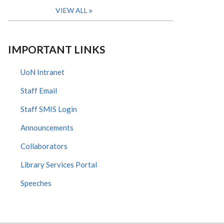
VIEW ALL
IMPORTANT LINKS
UoN Intranet
Staff Email
Staff SMIS Login
Announcements
Collaborators
Library Services Portal
Speeches