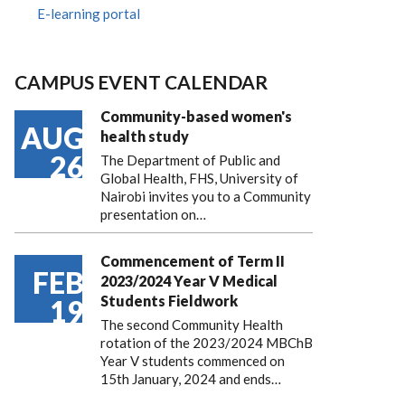
E-learning portal
CAMPUS EVENT CALENDAR
Community-based women's
AUG
health study
26
The Department of Public and
Global Health, FHS, University of
Nairobi invites you to a Community
presentation on…
Commencement of Term II
FEB
2023/2024 Year V Medical
Students Fieldwork
19
The second Community Health
rotation of the 2023/2024 MBChB
Year V students commenced on
15th January, 2024 and ends…