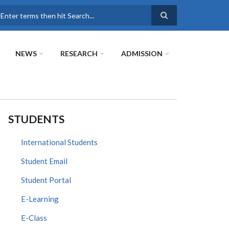
earch
NEWS
RESEARCH
ADMISSION
STUDENTS
International Students
Student Email
Student Portal
E-Learning
E-Class