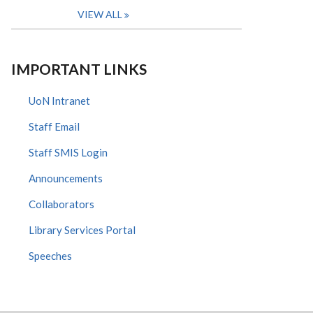
VIEW ALL
IMPORTANT LINKS
UoN Intranet
Staff Email
Staff SMIS Login
Announcements
Collaborators
Library Services Portal
Speeches