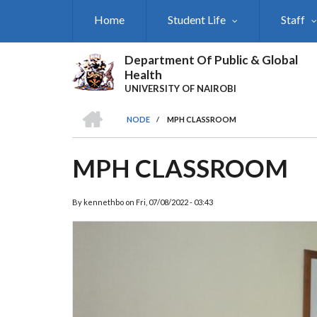
Skip
Home
Student Life
Staff
to
main
content
Department Of Public & Global
Health
UNIVERSITY OF NAIROBI
HOME
NODE
/
MPH CLASSROOM
BREADCRUMB
MPH CLASSROOM
By
kennethbo
on
Fri, 07/08/2022 - 03:43