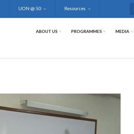
UON @ 50
Resources
S
ABOUT US
PROGRAMMES
MEDIA