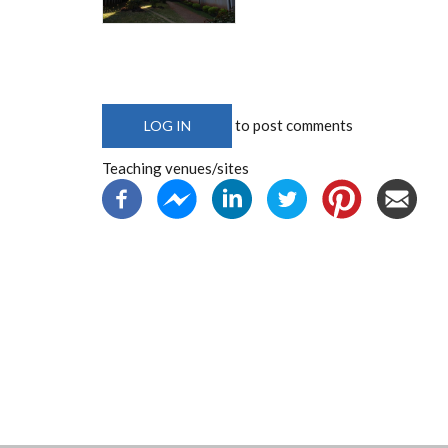
to post comments
LOG IN
Teaching venues/sites