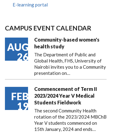
E-learning portal
CAMPUS EVENT CALENDAR
Community-based women's
AUG
health study
26
The Department of Public and
Global Health, FHS, University of
Nairobi invites you to a Community
presentation on…
Commencement of Term II
FEB
2023/2024 Year V Medical
Students Fieldwork
19
The second Community Health
rotation of the 2023/2024 MBChB
Year V students commenced on
15th January, 2024 and ends…