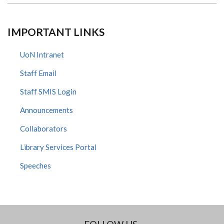
IMPORTANT LINKS
UoN Intranet
Staff Email
Staff SMIS Login
Announcements
Collaborators
Library Services Portal
Speeches