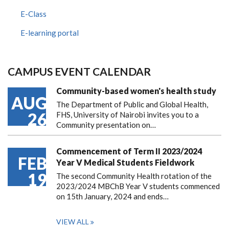
E-Class
E-learning portal
CAMPUS EVENT CALENDAR
Community-based women's health study
AUG
The Department of Public and Global Health,
26
FHS, University of Nairobi invites you to a
Community presentation on…
Commencement of Term II 2023/2024
FEB
Year V Medical Students Fieldwork
19
The second Community Health rotation of the
2023/2024 MBChB Year V students commenced
on 15th January, 2024 and ends…
VIEW ALL