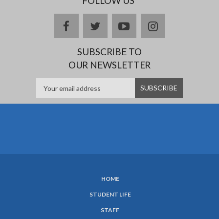
FOLLOW US
facebook
twitter
youtube
instagram
SUBSCRIBE TO
OUR NEWSLETTER
HOME
SUBFOOTER
STUDENT LIFE
MENU
STAFF