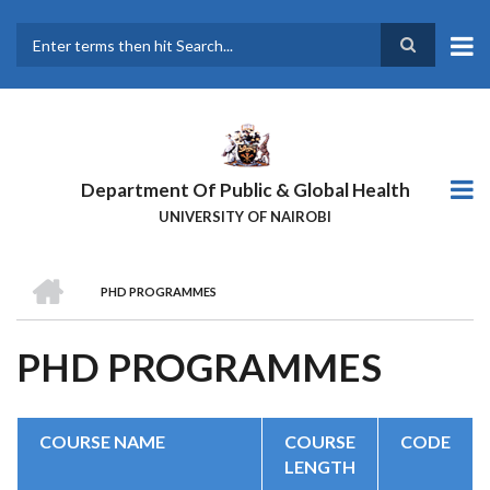
Skip
to
main
Search
content
Department Of Public & Global Health
UNIVERSITY OF NAIROBI
HOME
PHD PROGRAMMES
BREADCRUMB
PHD PROGRAMMES
COURSE NAME
COURSE
CODE
LENGTH