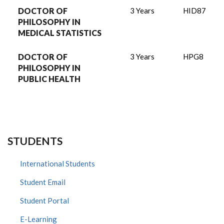
DOCTOR OF
3 Years
HID87
PHILOSOPHY IN
MEDICAL STATISTICS
DOCTOR OF
3 Years
HPG8
PHILOSOPHY IN
PUBLIC HEALTH
STUDENTS
International Students
Student Email
Student Portal
E-Learning