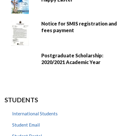
Notice for SMIS registration and
fees payment
Postgraduate Scholarship:
2020/2021 Academic Year
STUDENTS
International Students
Student Email