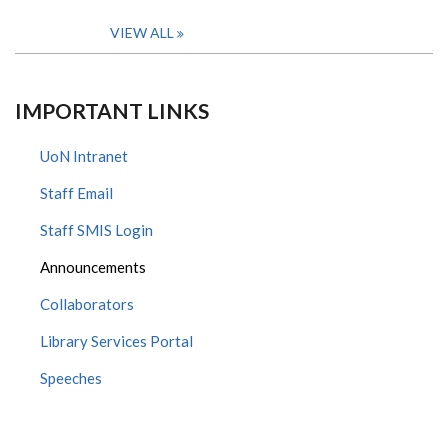
VIEW ALL
IMPORTANT LINKS
UoN Intranet
Staff Email
Staff SMIS Login
Announcements
Collaborators
Library Services Portal
Speeches