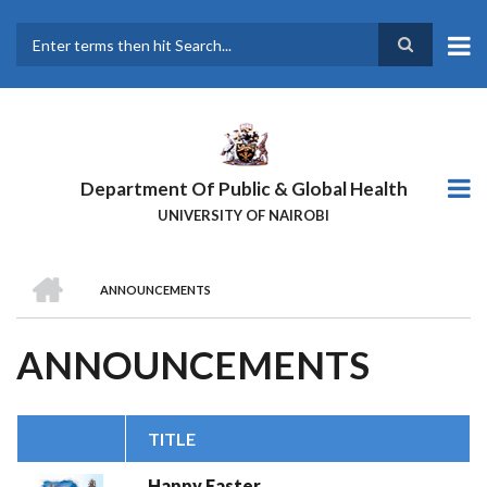
Skip
to
main
Search
content
Department Of Public & Global Health
UNIVERSITY OF NAIROBI
HOME
ANNOUNCEMENTS
BREADCRUMB
ANNOUNCEMENTS
TITLE
Happy Easter