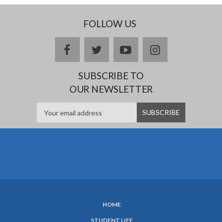
FOLLOW US
facebook
twitter
youtube
instagram
SUBSCRIBE TO
OUR NEWSLETTER
HOME
SUBFOOTER
STUDENT LIFE