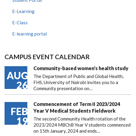
Student Portal
E-Learning
E-Class
E-learning portal
CAMPUS EVENT CALENDAR
Community-based women's health study
AUG
The Department of Public and Global Health,
26
FHS, University of Nairobi invites you to a
Community presentation on…
Commencement of Term II 2023/2024
FEB
Year V Medical Students Fieldwork
19
The second Community Health rotation of the
2023/2024 MBChB Year V students commenced
on 15th January, 2024 and ends…