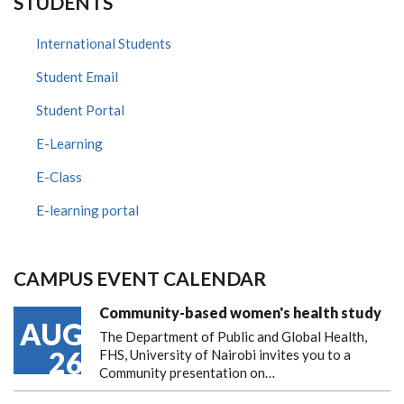
STUDENTS
International Students
Student Email
Student Portal
E-Learning
E-Class
E-learning portal
CAMPUS EVENT CALENDAR
Community-based women's health study
AUG
The Department of Public and Global Health,
26
FHS, University of Nairobi invites you to a
Community presentation on…