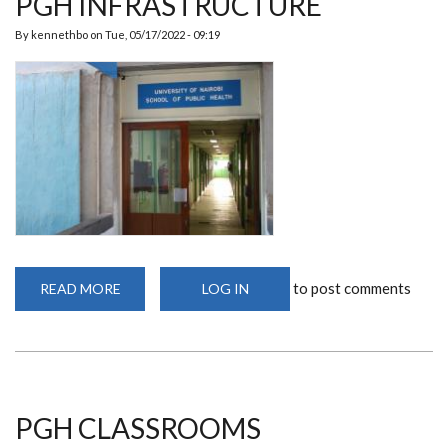
PGH INFRASTRUCTURE
By
kennethbo
on
Tue, 05/17/2022 - 09:19
to post comments
READ MORE
ABOUT
LOG IN
PGH
INFRASTRUCTURE
PGH CLASSROOMS