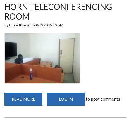
HORN TELECONFERENCING
ROOM
By
kennethbo
on
Fri, 07/08/2022 - 03:47
to post comments
READ MORE
ABOUT
LOG IN
HORN
TELECONFERENCING
ROOM