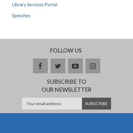
Library Services Portal
Speeches
FOLLOW US
facebook
twitter
youtube
instagram
SUBSCRIBE TO
OUR NEWSLETTER