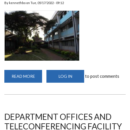
By
kennethbo
on
Tue, 05/17/2022 - 09:12
to post comments
READ MORE
ABOUT
LOG IN
PGH
CLASSROOMS
DEPARTMENT OFFICES AND
TELECONFERENCING FACILITY