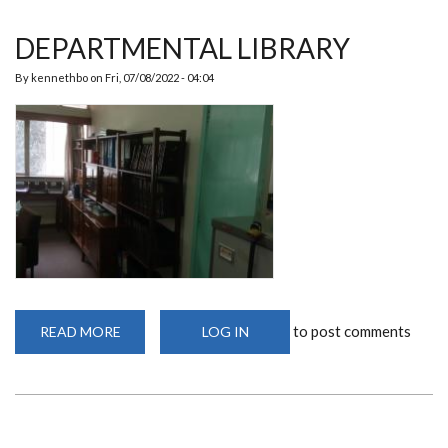
DEPARTMENTAL LIBRARY
By
kennethbo
on
Fri, 07/08/2022 - 04:04
to post comments
READ MORE
ABOUT
LOG IN
DEPARTMENTAL
LIBRARY