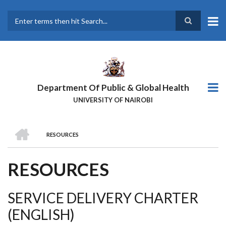
Skip
to
main
Search
content
Department Of Public & Global Health
UNIVERSITY OF NAIROBI
HOME
RESOURCES
BREADCRUMB
RESOURCES
SERVICE DELIVERY CHARTER
(ENGLISH)