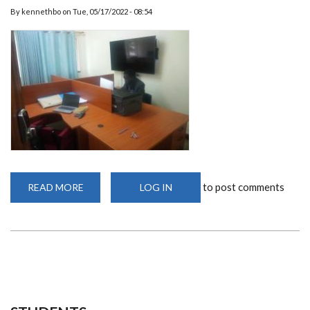
By
kennethbo
on
Tue, 05/17/2022 - 08:54
to post comments
READ MORE
ABOUT
LOG IN
DEPARTMENT
OFFICES
AND
TELECONFERENCING
FACILITY