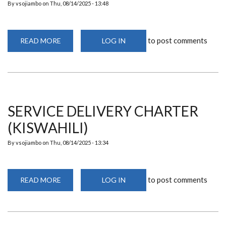
By
vsojiambo
on
Thu, 08/14/2025 - 13:48
to post comments
READ MORE
ABOUT
LOG IN
SERVICE
DELIVERY
CHARTER
(ENGLISH)
SERVICE DELIVERY CHARTER
(KISWAHILI)
By
vsojiambo
on
Thu, 08/14/2025 - 13:34
to post comments
READ MORE
ABOUT
LOG IN
SERVICE
DELIVERY
CHARTER
(KISWAHILI)