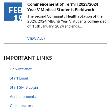
Commencement of Term II 2023/2024
FEB
Year V Medical Students Fieldwork
19
The second Community Health rotation of the
2023/2024 MBChB Year V students commenced
on 15th January, 2024 and ends…
VIEW ALL
IMPORTANT LINKS
UoN Intranet
Staff Email
Staff SMIS Login
Announcements
Collaborators