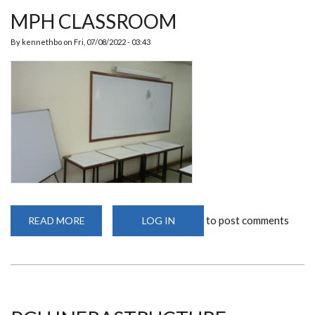
MPH CLASSROOM
By
kennethbo
on
Fri, 07/08/2022 - 03:43
to post comments
READ MORE
ABOUT
LOG IN
MPH
CLASSROOM