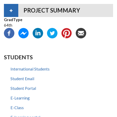
PROJECT SUMMARY
GradType
64th
STUDENTS
International Students
Student Email
Student Portal
E-Learning
E-Class