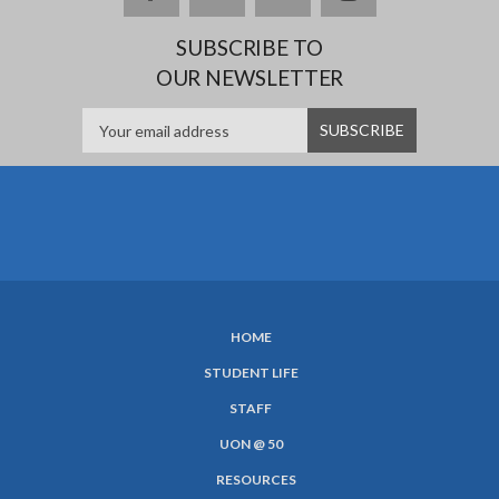
SUBSCRIBE TO
OUR NEWSLETTER
HOME
SUBFOOTER
STUDENT LIFE
MENU
STAFF
UON @ 50
RESOURCES