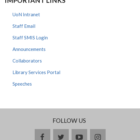
IMPORTANT LINKS
UoN Intranet
Staff Email
Staff SMIS Login
Announcements
Collaborators
Library Services Portal
Speeches
FOLLOW US
facebook
twitter
youtube
instagram