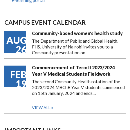
E-learning portal
CAMPUS EVENT CALENDAR
Community-based women's health study
AUG
The Department of Public and Global Health,
26
FHS, University of Nairobi invites you to a
Community presentation on…
Commencement of Term II 2023/2024
FEB
Year V Medical Students Fieldwork
19
The second Community Health rotation of the
2023/2024 MBChB Year V students commenced
on 15th January, 2024 and ends…
VIEW ALL