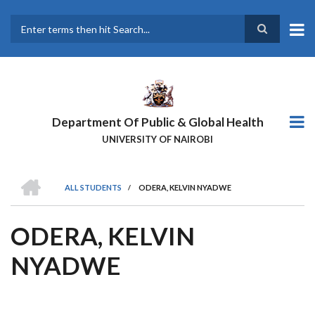
Skip
to
main
Search
content
Department Of Public & Global Health
UNIVERSITY OF NAIROBI
HOME
ALL STUDENTS
/
ODERA, KELVIN NYADWE
BREADCRUMB
ODERA, KELVIN
NYADWE