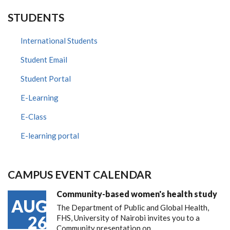
STUDENTS
International Students
Student Email
Student Portal
E-Learning
E-Class
E-learning portal
CAMPUS EVENT CALENDAR
Community-based women's health study
AUG
The Department of Public and Global Health,
26
FHS, University of Nairobi invites you to a
Community presentation on…