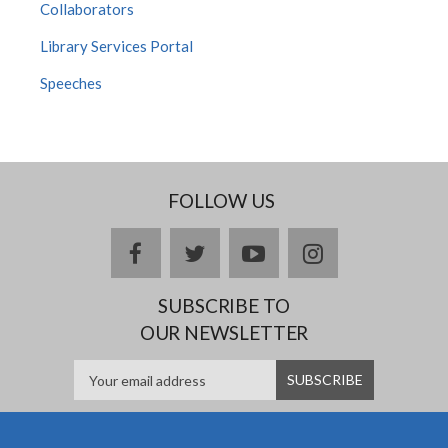
Collaborators
Library Services Portal
Speeches
FOLLOW US
facebook
twitter
youtube
instagram
SUBSCRIBE TO
OUR NEWSLETTER