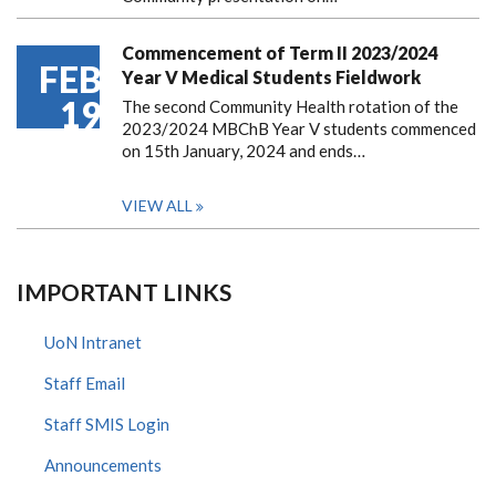
Commencement of Term II 2023/2024
FEB
Year V Medical Students Fieldwork
19
The second Community Health rotation of the
2023/2024 MBChB Year V students commenced
on 15th January, 2024 and ends…
VIEW ALL
IMPORTANT LINKS
UoN Intranet
Staff Email
Staff SMIS Login
Announcements