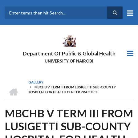
Skip
to
main
Search
content
Department Of Public & Global Health
UNIVERSITY OF NAIROBI
GALLERY
HOME
/
MBCHB V TERM III FROM LUSIGETTI SUB-COUNTY
BREADCRUMB
HOSPITAL FOR HEALTH CENTER PRACTICE
MBCHB V TERM III FROM
LUSIGETTI SUB-COUNTY