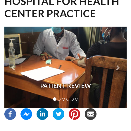
HOSPITAL FOR HEALTH
CENTER PRACTICE
Previous
Next
PATIENT REVIEW